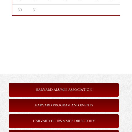
30
31
HARVARD ALUMNI ASSOCIATION
HARVARD PROGRAM AND EVENTS
HARVARD CLUBS & SIGS DIRECTORY