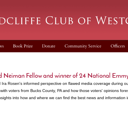
ws
Book Prize
Donate
Community Service
Officers
ard Neiman Fellow and winner of 24 National Emm
 Ira Rosen's informed perspective on flawed media coverage during ou
with voters from Bucks County, PA and how those voters' opinions fores
nsights into how and where we can find the best news and information