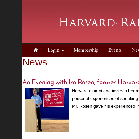
Login
Membership
Events
Ne
News
An Evening with Ira Rosen, former Harv
Harvard alumni and invitees heard
personal experiences of speaking 
Mr. Rosen gave his experienced i