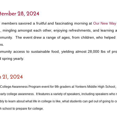
ptember 28, 2024
r members savored a fruitful and fascinating morning at
Our New Way
g, mingling amongst each other, enjoying refreshments, and learning
community. The event drew a range of ages, from children, who helped
ns.
nity access to sustainable food, yielding almost 28,000 lbs of pro
d spring yearly.
h 21, 2024
y College Awareness Program event for 9th graders at Yonkers Middle High School,
arly college awareness. It features a variety of speakers, including speakers who m
to learn about what life in college is like, what students can get out of going to 
gh school to prepare for college.