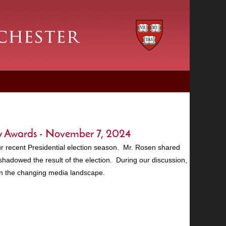
y Awards - November 7, 2024
r recent Presidential election season. Mr. Rosen shared
hadowed the result of the election. During our discussion,
 in the changing media landscape.