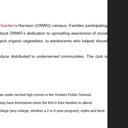
 Garden
’
s Harrison (ONWG) campus. Families part
icipating
 about ONWG’s dedication to spreading awareness of social
 pick organic vegetables, to adolescents who helped shovel
duce distributed to underserved communities. The club is
 an under-served high school in the Yonkers Public Schools
ay have themselves been the first in their families to attend
college (any college, whether a 2 or 4-year program), myths and facts