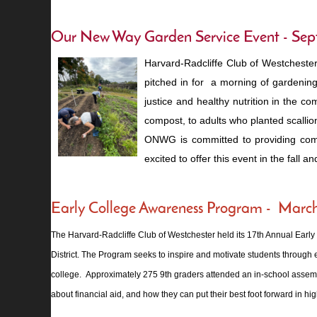
Our New Way Garden Servic
e Event - Se
Harvard-Radcliffe Club of Westcheste
pitched in for a morning of gardenin
justice and healthy nutrition in the 
compost, to adults who planted scallio
ONWG is committed to providing commu
excited to offer this event in the fall an
Early College Awareness Program - Marc
The Harvard-Radcliffe Club of Westchester held its 17th Annual Earl
District. The Program seeks to inspire and motivate students through e
college. Approximately 275 9th graders attended an in-school assembly 
about financial aid, and how they can put their best foot forward in hi