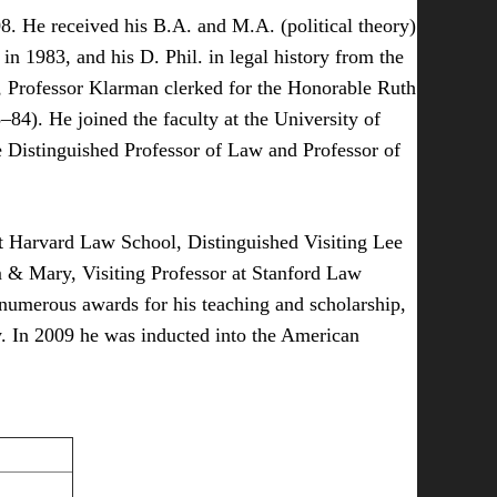
8. He received his B.A. and M.A. (political theory)
n 1983, and his D. Phil. in legal history from the
, Professor Klarman clerked for the Honorable Ruth
84). He joined the faculty at the University of
 Distinguished Professor of Law and Professor of
 at Harvard Law School, Distinguished Visiting Lee
m & Mary, Visiting Professor at Stanford Law
numerous awards for his teaching and scholarship,
y. In 2009 he was inducted into the American