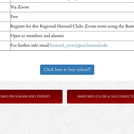
Via Zoom
Free
Register for this Regional Harvard Clubs Zoom event using the But
Open to members and alumni
For further info email
howard_yeon@post.harvard.edu
Click here to buy tickets!!!
VARD PROGRAM AND EVENTS
HARVARD CLUBS & SIGS DIRECT