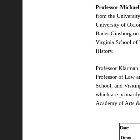
Professor Michae
from the University
University of Oxfo
Bader Ginsburg on t
Virginia School of
History.
Professor Klarman h
Professor of Law a
School, and Visiti
which are primarily
Academy of Arts &
Date:
Time: