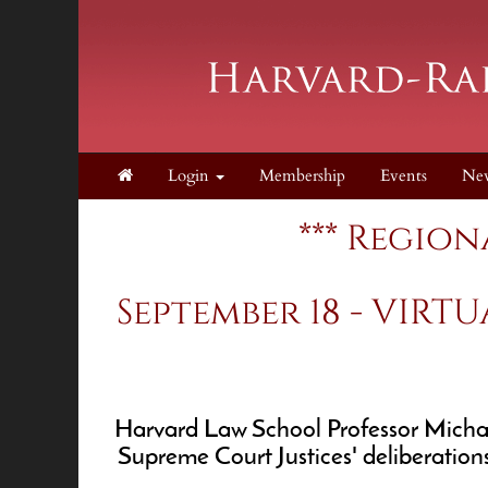
Login
Membership
Events
Ne
*** Region
September 18 - VIRTU
Harvard Law School Professor Michael 
Supreme Court Justices' deliberation