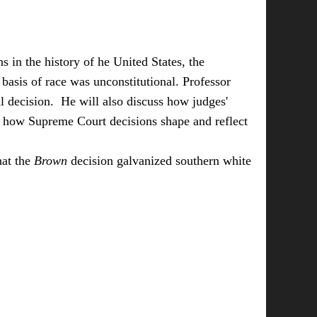
 in the history of he United States, the
basis of race was unconstitutional. Professor
tal decision. He will also discuss how judges'
nd how Supreme Court decisions shape and reflect
hat the
Brown
decision galvanized southern white