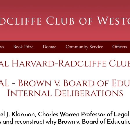
ws
Book Prize
Donate
Community Service
Officers
al Harvard-Radcliffe Club
AL - Brown v. Board of Edu
Internal Deliberations
J. Klarman, Charles Warren Professor of Legal His
s and reconstruct why Brown v. Board of Education