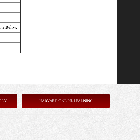
ton Below
ORY
HARVARD ONLINE LEARNING