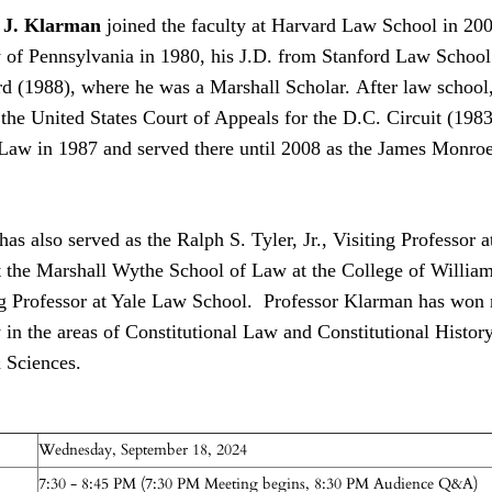
l J. Klarman
joined the faculty at Harvard Law School in 200
 of Pennsylvania in 1980, his J.D. from Stanford Law School i
rd (1988), where he was a Marshall Scholar. After law school
he United States Court of Appeals for the D.C. Circuit (1983–
 Law in 1987 and served there until 2008 as the James Monroe
as also served as the Ralph S. Tyler, Jr., Visiting Professor
t the Marshall Wythe School of Law at the College of Willia
ng Professor at Yale Law School. Professor Klarman has won 
 in the areas of Constitutional Law and Constitutional Histor
 Sciences.
Wednesday, September 18, 2024
7:30 - 8:45 PM (7:30 PM Meeting begins, 8:30 PM Audience Q&A)