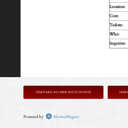
Location:
Cost:
Tickets:
Who:
Inquiries:
HARVARD ALUMNI ASSOCIATION
HAR
Powered by
AlumniMagnet