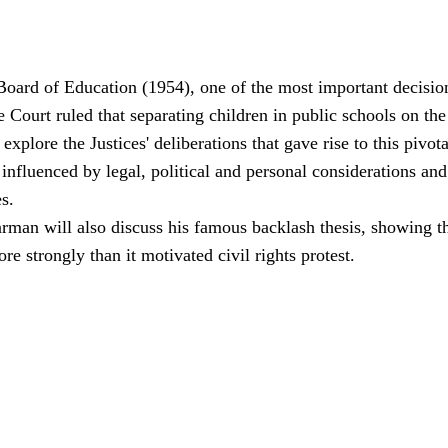
oard of Education (1954), one of the most important decisions
Court ruled that separating children in public schools on the 
explore the Justices' deliberations that gave rise to this pivo
 influenced by legal, political and personal considerations a
es.
rman will also discuss his famous backlash thesis, showing t
re strongly than it motivated civil rights protest.