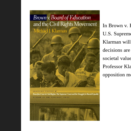
In Brown v. B
U.S. Supreme 
Klarman will 
decisions are
societal valu
Professor Kla
opposition mo