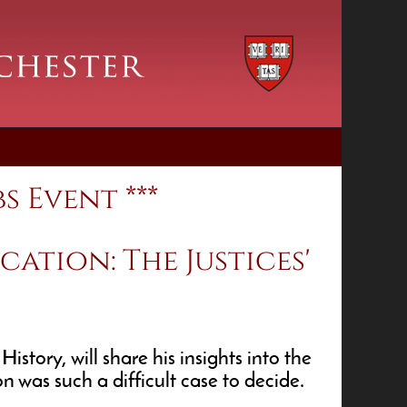
s Event ***
cation: The Justices'
tory, will share his insights into the
 was such a difficult case to decide.