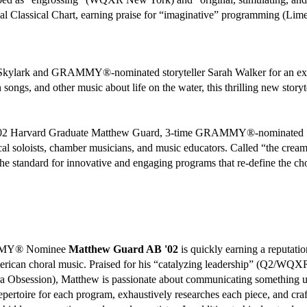
nal Classical Chart, earning praise for “imaginative” programming (Limel
 Skylark and GRAMMY®-nominated storyteller Sarah Walker for an exci
n songs, and other music about life on the water, this thrilling new stor
'02 Harvard Graduate Matthew Guard, 3-time GRAMMY®-nominated Sky
l soloists, chamber musicians, and music educators. Called “the cream
t the standard for innovative and engaging programs that re-define the ch
MMY® Nominee
Matthew Guard AB '02
is quickly earning a reputati
ican choral music. Praised for his “catalyzing leadership” (Q2/WQXR) 
 Obsession), Matthew is passionate about communicating something uni
epertoire for each program, exhaustively researches each piece, and craf