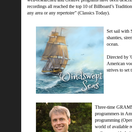
recordings all reached the top 10 of Billboard’s Traditio
any area or any repertoire” (Classics Today).
Set sail with
shanties, sire
ocean.
Directed by 
American voca
strives to se
Three-time GRA
programmers in Amer
programming (Opera
world of available r