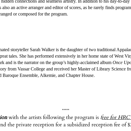
 hidden connections and seamless artistry. In addition to his day-to-day
 also an active arranger and editor of scores, as he rarely finds program
arranged or composed for the program.
toryteller Sarah Walker is the daughter of two traditional Appalachian
 great tales. She has performed extensively in her home state of West 
ark and is the narrator on the group’s highly-acclaimed album
Once Upo
ory from Vassar College and received her Master of Library Science from
d Baroque Ensemble, Alkemie, and Chapter House.
*****
tion
with the artists following the program is
f
ree for HRC
nd the private reception for a subsidized reception fee of $