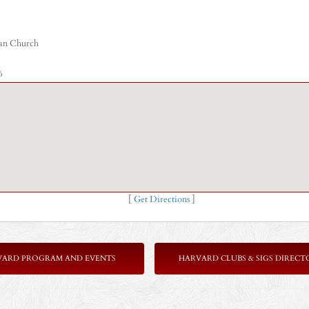
ian Church
6
[
Get Directions
]
VARD PROGRAM AND EVENTS
HARVARD CLUBS & SIGS DIRECT