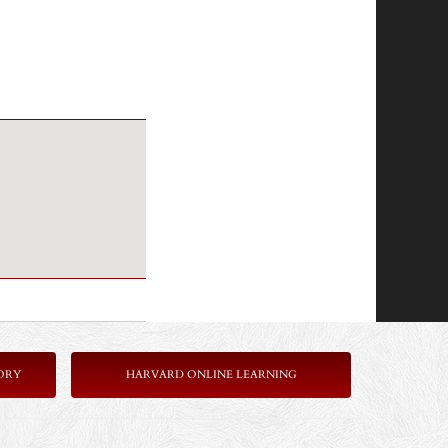
ORY
HARVARD ONLINE LEARNING