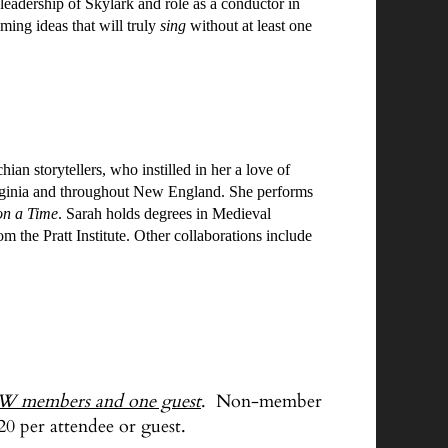
 leadership of Skylark and role as a conductor in
ming ideas that will truly
sing
without at least one
 storytellers, who instilled in her a love of
Virginia and throughout New England. She performs
n a Time
. Sarah holds degrees in Medieval
 the Pratt Institute. Other collaborations include
W members and one guest
. Non-member
20 per attendee or guest.