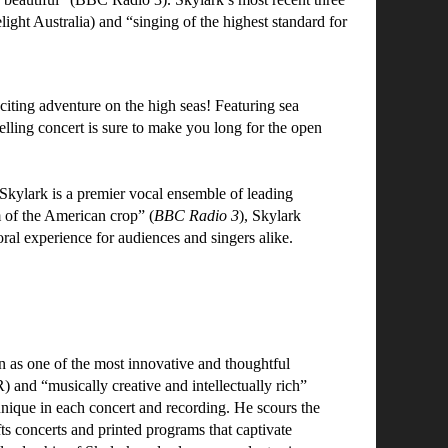
ight Australia) and “singing of the highest standard for
ting adventure on the high seas! Featuring sea
ytelling concert is sure to make you long for the open
lark is a premier vocal ensemble of leading
 of the American crop” (
BBC Radio 3
), Skylark
oral experience for audiences and singers alike.
on as one of the most innovative and thoughtful
and “musically creative and intellectually rich”
que in each concert and recording. He scours the
ts concerts and printed programs that captivate