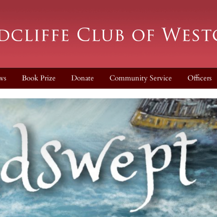
ws
Book Prize
Donate
Community Service
Officers