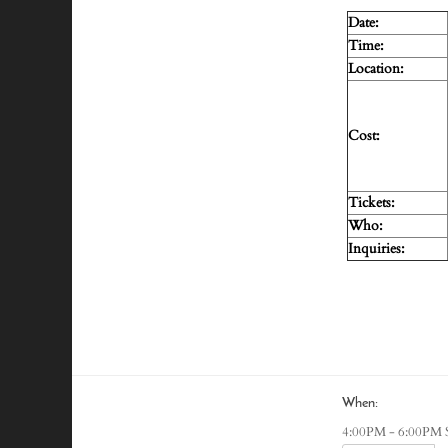
Date:
Time:
Location:
Cost:
Tickets:
Who:
Inquiries:
When:
4:00PM - 6:00PM 