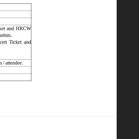
cket and HRCW
rtists.
ert Ticket and
n / attendee.