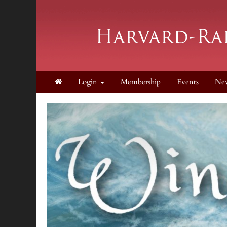
Login
Membership
Events
Ne