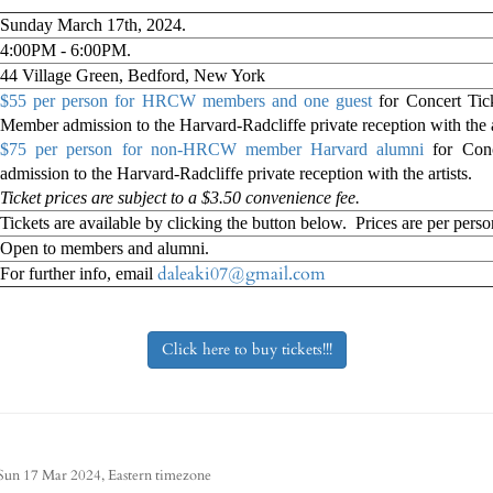
Sunday March 17th, 2024.
4:00PM - 6:00PM.
44 Village Green, Bedford, New York
$55 per person for HRCW members and one guest
for Concert Ti
Member admission to the Harvard-Radcliffe private reception with the a
$75 per person for non-HRCW member Harvard alumni
for Conc
admission to the Harvard-Radcliffe private reception with the artists.
Ticket prices are subject to a $3.50 convenience fee.
Tickets are available by clicking the button below. Prices are per perso
Open to members and alumni.
daleaki07@gmail.com
For further info, email
Click here to buy tickets!!!
Eastern timezone
Sun 17 Mar 2024,