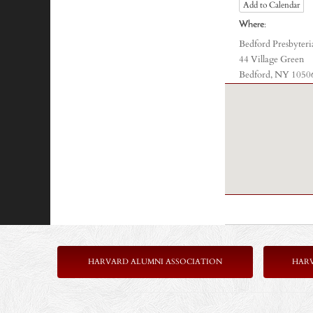
Add to Calendar
Where:
Bedford Presbyter
44 Village Green
Bedford, NY 1050
HARVARD ALUMNI ASSOCIATION
HAR