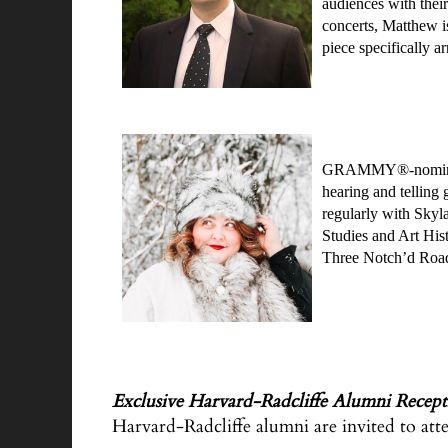
audiences with their
concerts, Matthew is
piece specifically 
GRAMMY®-nominated s
hearing and telling
regularly with Skyl
Studies and Art Hist
Three Notch’d Roa
Exclusive Harvard-Radcliffe Alumni Recep
Harvard-Radcliffe alumni are invited to atte