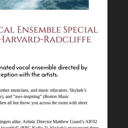
cal Ensemble Special
 Harvard-Radcliffe
nated vocal ensemble directed by
ption with the artists.
hamber musicians, and music educators. Skylark’s
e
), and “awe-inspiring” (
Boston Music
then all but throw you across the room with sheer
 singers alike. Artistic Director Matthew Guard’s AB'02
beautiful” (BBC Radio 3). Skylark’s most recent three