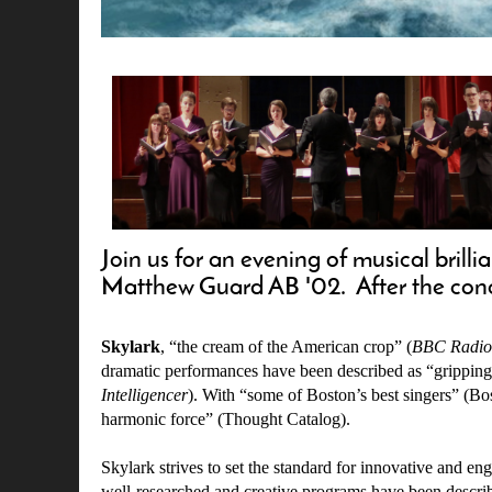
Join us for an evening of musical bri
Matthew Guard AB '02. After the concer
Skylark
, “the cream of the American crop” (
BBC Radio
dramatic performances have been described as “gripping
Intelligencer
). With “some of Boston’s best singers” (Bo
harmonic force” (Thought Catalog).
Skylark strives to set the standard for innovative and e
well-researched and creative programs have been descri