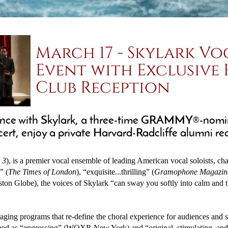
March 17 - Skylark Vo
Event with Exclusive
Club Reception
lliance with Skylark, a three-time GRAMMY®-nomi
t, enjoy a private Harvard-Radcliffe alumni rece
 3
), is a premier vocal ensemble of leading American vocal soloists, c
” (
The Times of London
), “exquisite...thrilling” (
Gramophone Magazin
ston Globe), the voices of Skylark “can sway you softly into calm and 
ngaging programs that re-define the choral experience for audiences and
bed as “engrossing” (WQXR New York) and “original, stimulating, and 