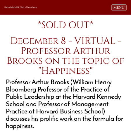
Toggle navi
MENU
Harvard-Radcliffe Club of Westchester
*SOLD OUT*
December 8 - VIRTUAL -
Professor Arthur
Brooks on the topic of
"Happiness"
Professor Arthur Brooks (William Henry
Bloomberg Professor of the Practice of
Public Leadership at the Harvard Kennedy
School and Professor of Management
Practice at Harvard Business School)
discusses his prolific work on the formula for
happiness.