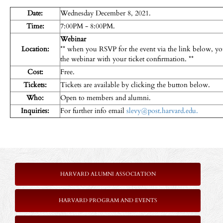
Date:
Wednesday December 8, 2021.
Time:
7:00PM - 8:00PM.
Webinar
Location:
** when you RSVP for the event via the link below, you
the webinar with your ticket confirmation. **
Cost:
Free.
Tickets:
Tickets are available by clicking the button below.
Who:
Open to members and alumni.
Inquiries:
For further info email
slevy@post.harvard.edu.
HARVARD ALUMNI ASSOCIATION
HARVARD PROGRAM AND EVENTS