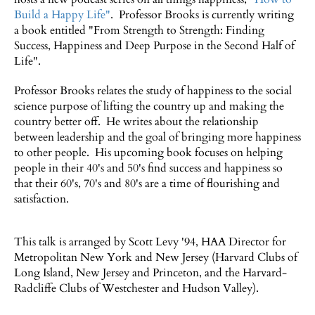
Build a Happy Life"
. Professor Brooks is currently writing
a book entitled "From Strength to Strength: Finding
Success, Happiness and Deep Purpose in the Second Half of
Life".
Professor Brooks relates the study of happiness to the social
science purpose of lifting the country up and making the
country better off. He writes about the relationship
between leadership and the goal of bringing more happiness
to other people. His upcoming book focuses on helping
people in their 40's and 50's find success and happiness so
that their 60's, 70's and 80's are a time of flourishing and
satisfaction.
This talk is arranged by Scott Levy '94, HAA Director for
Metropolitan New York and New Jersey (Harvard Clubs of
Long Island, New Jersey and Princeton, and the Harvard-
Radcliffe Clubs of Westchester and Hudson Valley).