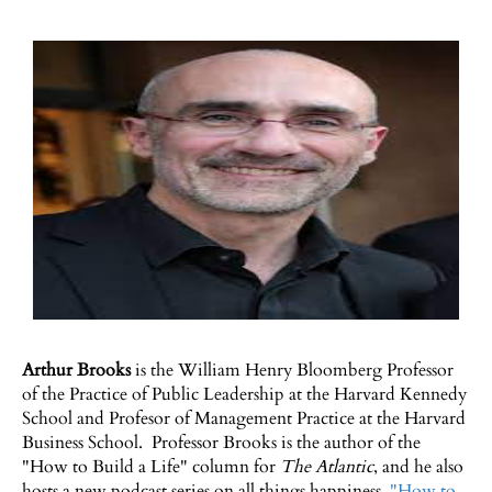
Arthur Brooks
is the William Henry Bloomberg Professor
of the Practice of Public Leadership at the Harvard Kennedy
School and Profesor of Management Practice at the Harvard
Business School. Professor Brooks is the author of the
"How to Build a Life" column for
The Atlantic
, and he also
hosts a new podcast series on all things happiness,
"How to