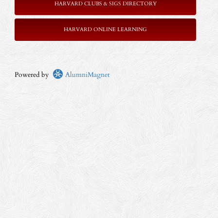
HARVARD CLUBS & SIGS DIRECTORY
HARVARD ONLINE LEARNING
Powered by
AlumniMagnet